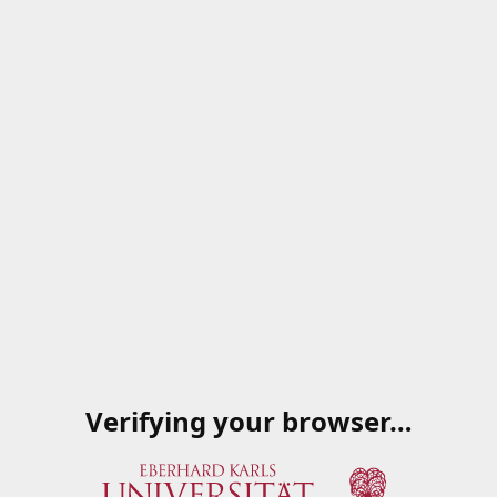
Verifying your browser…