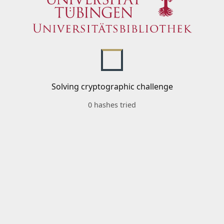
Solving cryptographic challenge
0 hashes tried