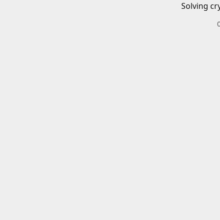
Solving cr