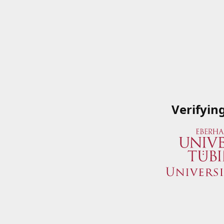
Verifyin