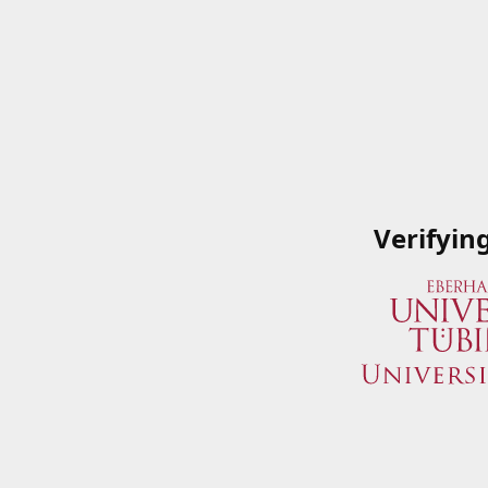
Verifyin