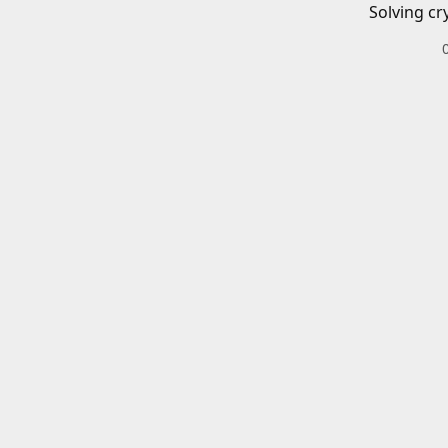
Solving cr