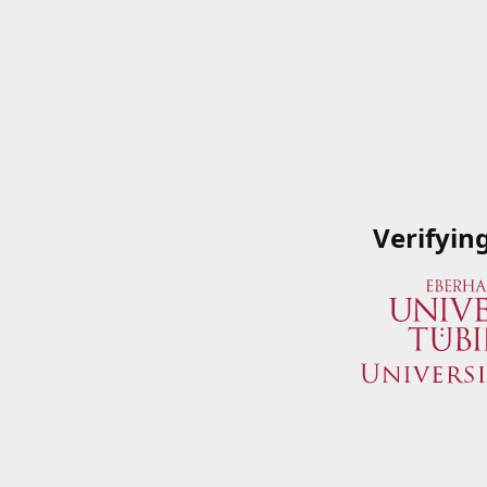
Verifyin