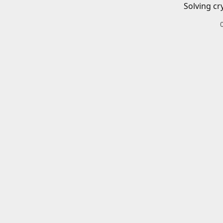
Solving cr