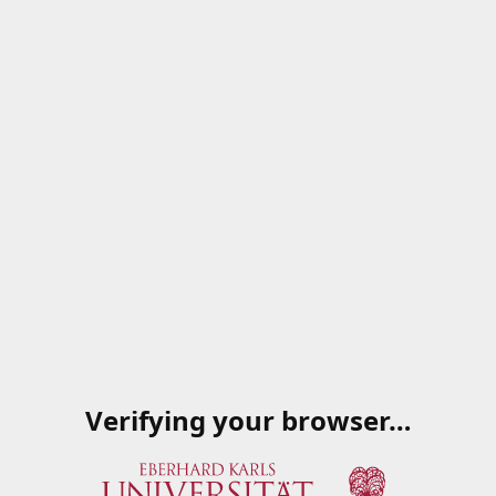
Verifying your browser…