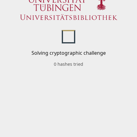
Solving cryptographic challenge
0 hashes tried