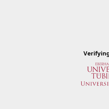
Verifyin