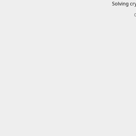
Solving cr