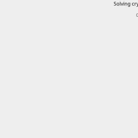
Solving cr