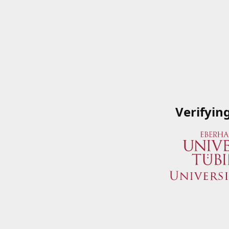
Verifyin