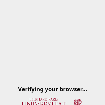
Verifying your browser…