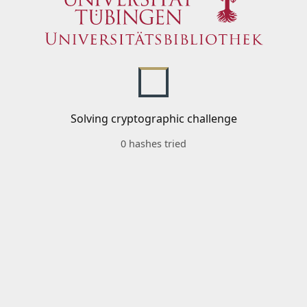
Solving cryptographic challenge
0 hashes tried