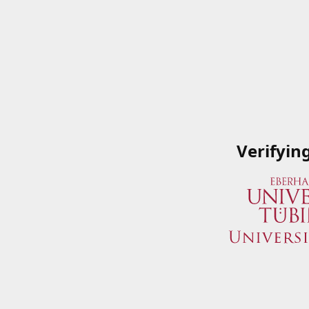
Verifyin