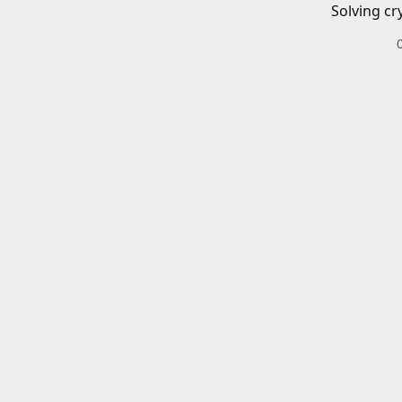
Solving cr