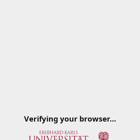
Verifying your browser…