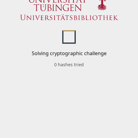
Solving cryptographic challenge
0 hashes tried