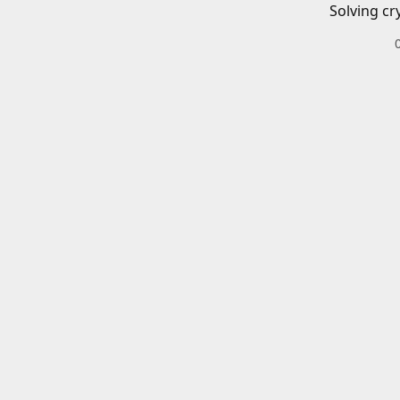
Solving cr