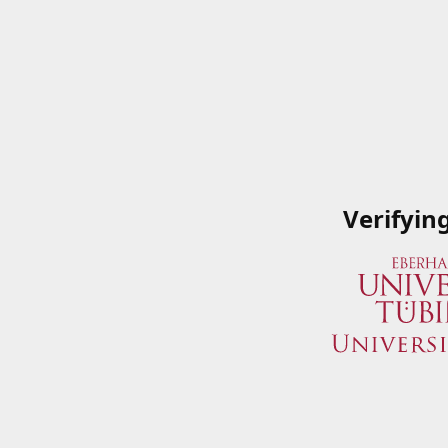
Verifyin