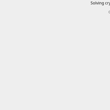
Solving cr