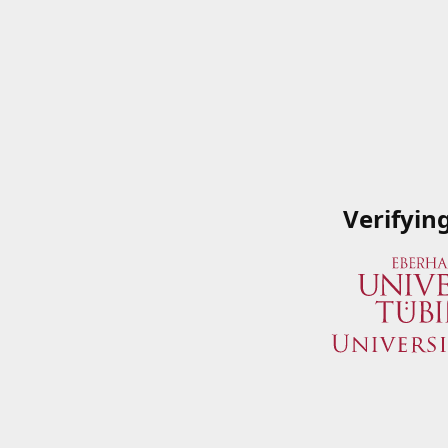
Verifyin