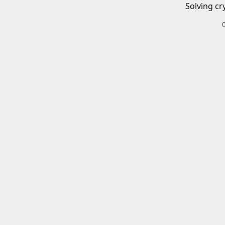
Solving cr