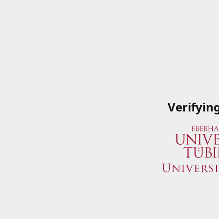
Verifyin