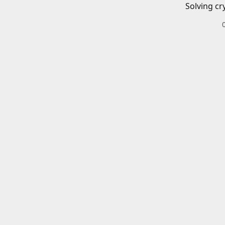
Solving cr