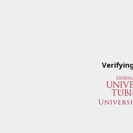
Verifyin