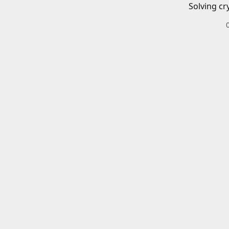
Solving cr