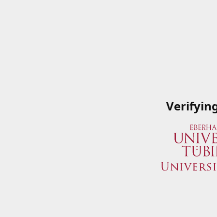
Verifyin