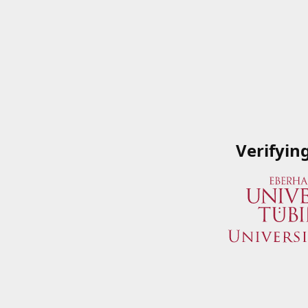
Verifyin