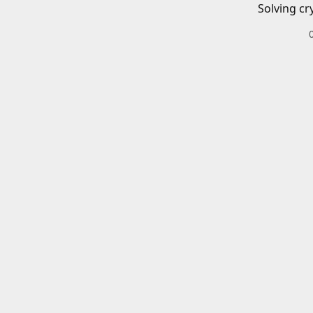
Solving cr