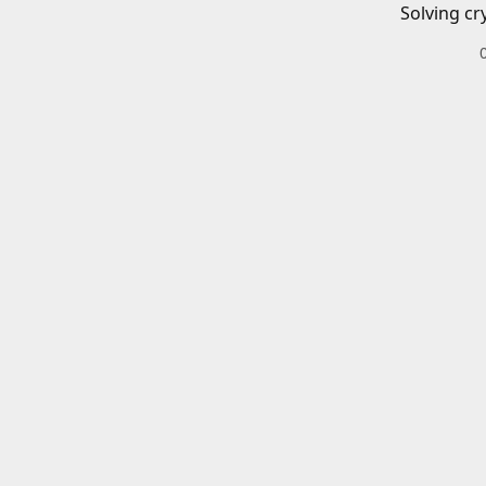
Solving cr