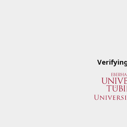
Verifyin