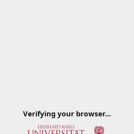
Verifying your browser…