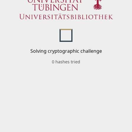
Solving cryptographic challenge
0 hashes tried