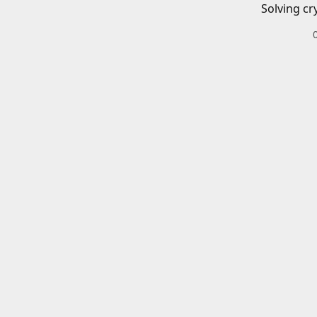
Solving cr