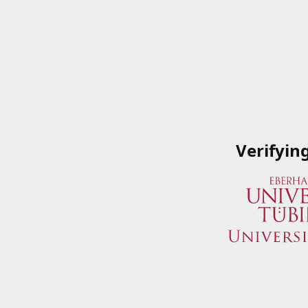
Verifyin