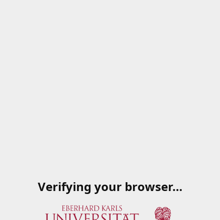
Verifying your browser…