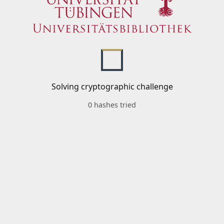
Solving cryptographic challenge
0 hashes tried