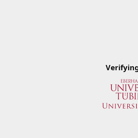
Verifyin