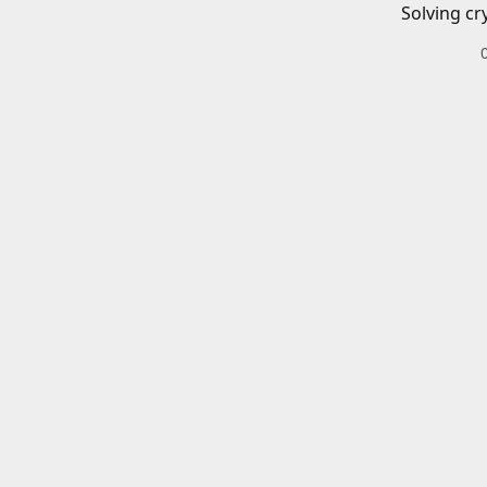
Solving cr