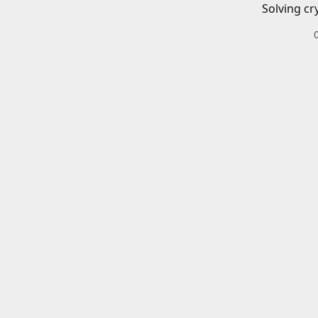
Solving cr