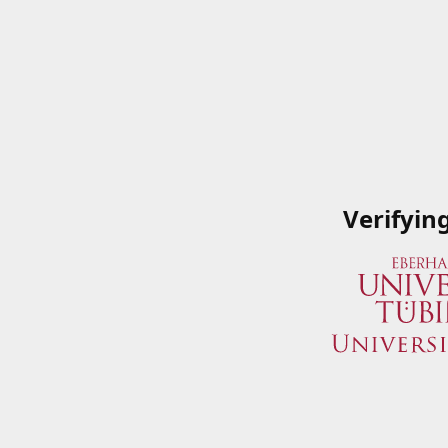
Verifyin