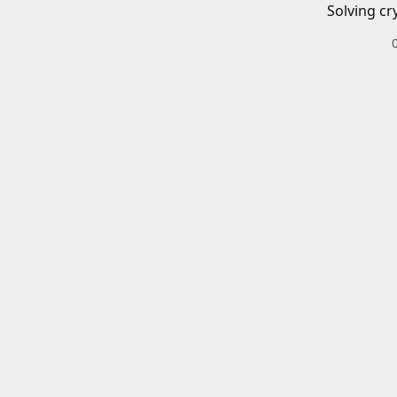
Solving cr