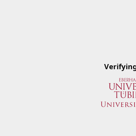
Verifyin