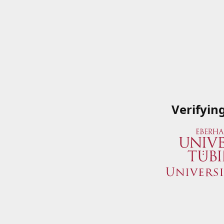
Verifyin