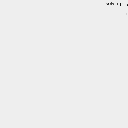
Solving cr