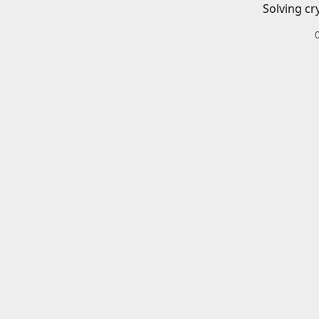
Solving cr