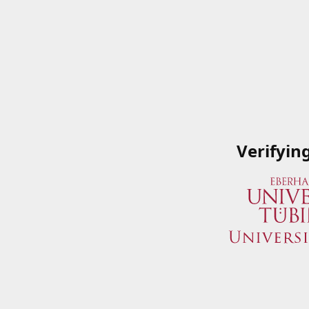
Verifyin