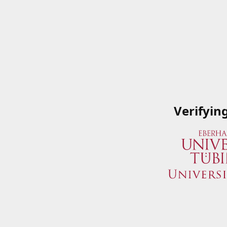
Verifyin