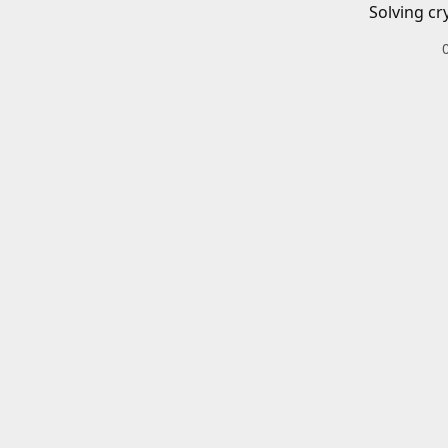
Solving cr