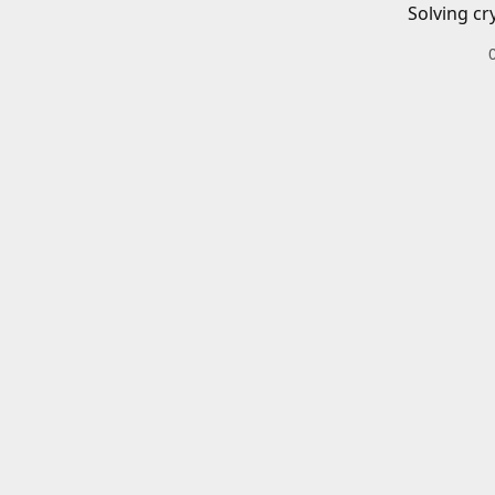
Solving cr