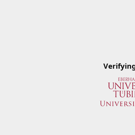
Verifyin