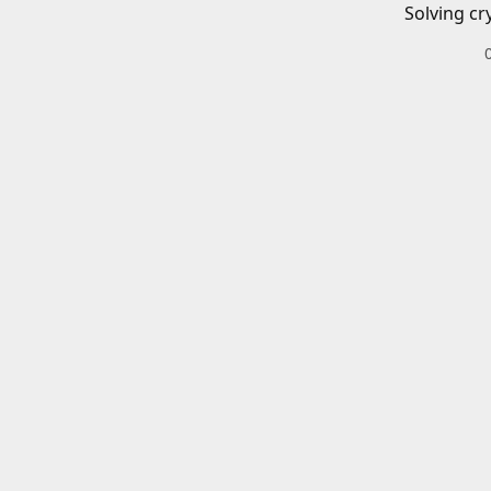
Solving cr