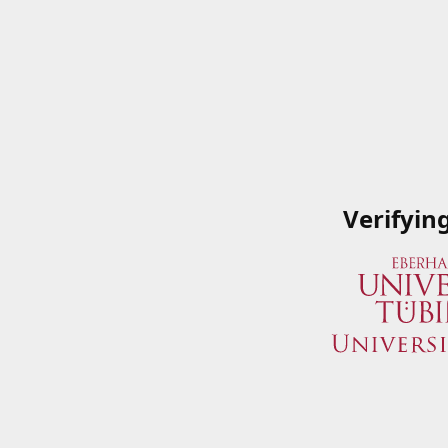
Verifyin