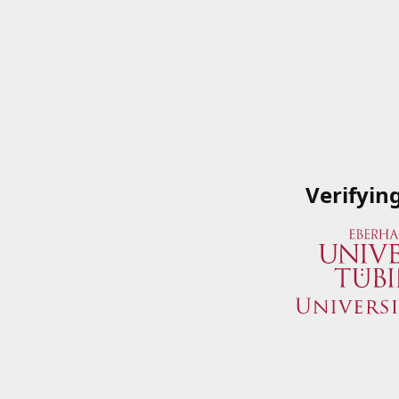
Verifyin