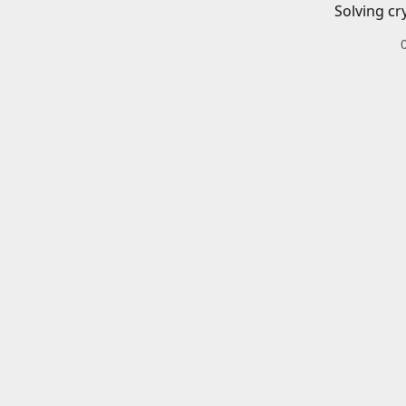
Solving cr