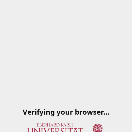
Verifying your browser…