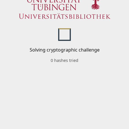
Solving cryptographic challenge
0 hashes tried