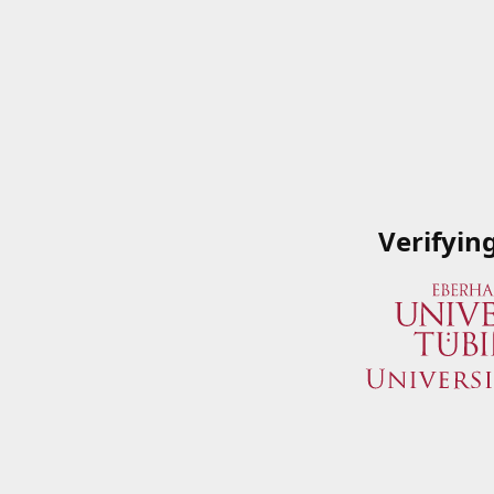
Verifyin