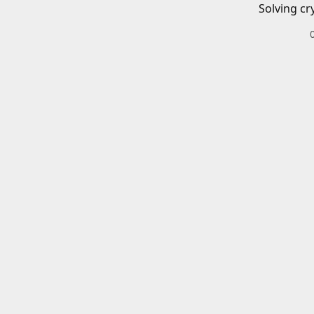
Solving cr