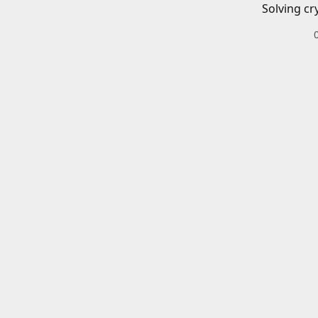
Solving cr