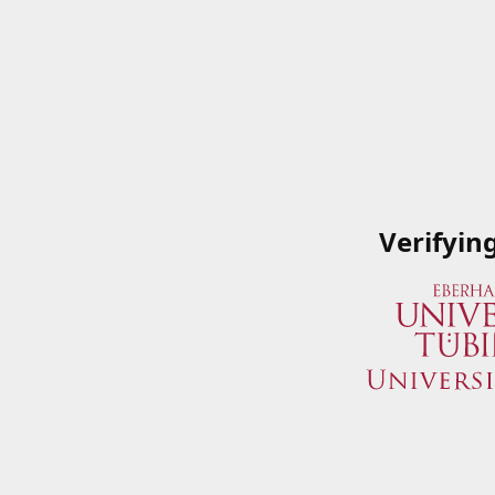
Verifyin