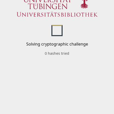
Solving cryptographic challenge
0 hashes tried