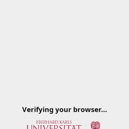
Verifying your browser…