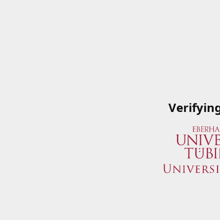
Verifyin