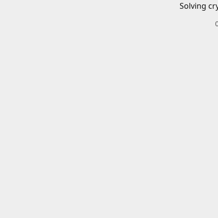
Solving cr