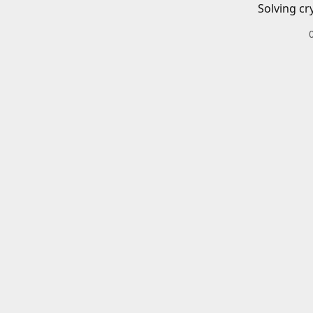
Solving cr