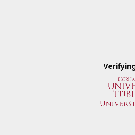
Verifyin