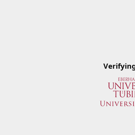
Verifyin