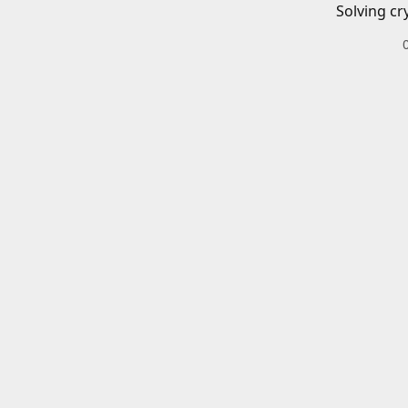
Solving cr