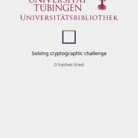
Solving cryptographic challenge
0 hashes tried