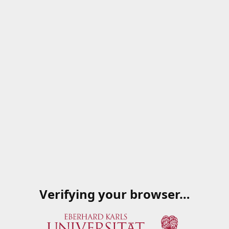
Verifying your browser…