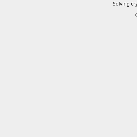
Solving cr