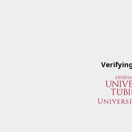
Verifyin