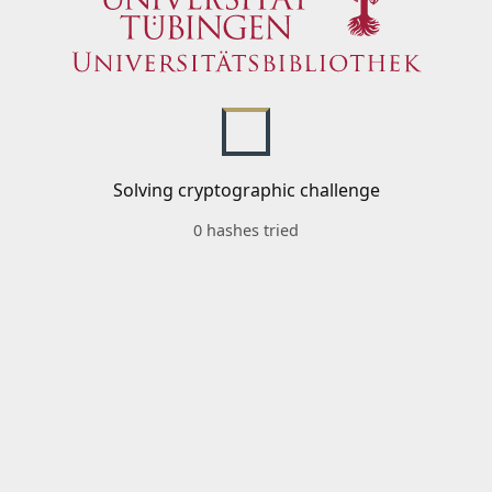
Solving cryptographic challenge
0 hashes tried