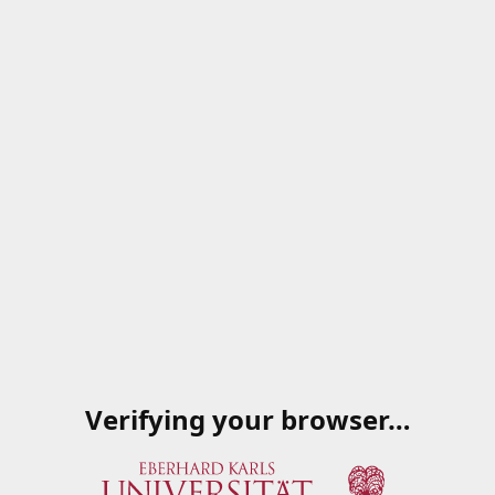
Verifying your browser…