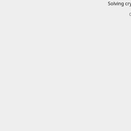
Solving cr