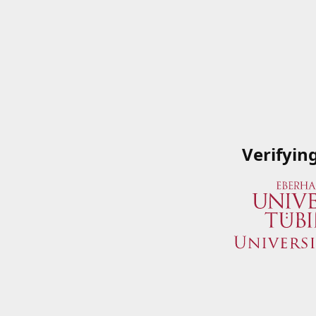
Verifyin