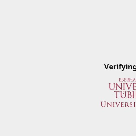
Verifyin