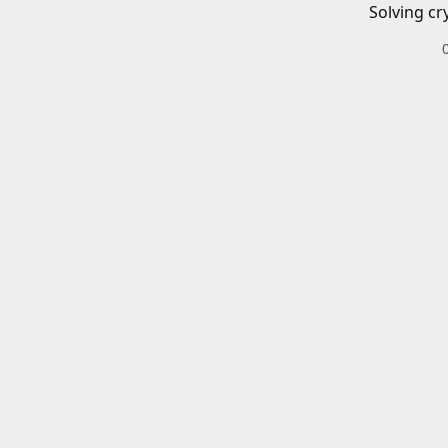
Solving cr