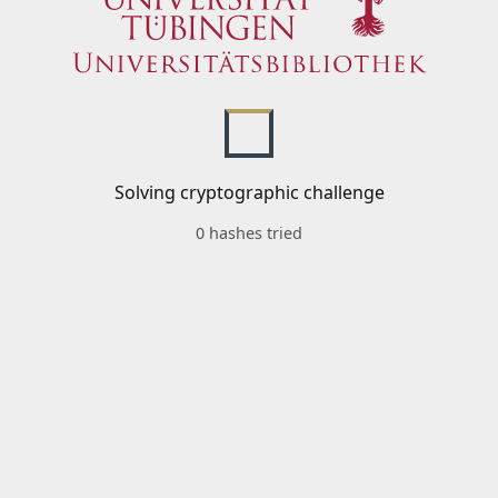
Solving cryptographic challenge
0 hashes tried