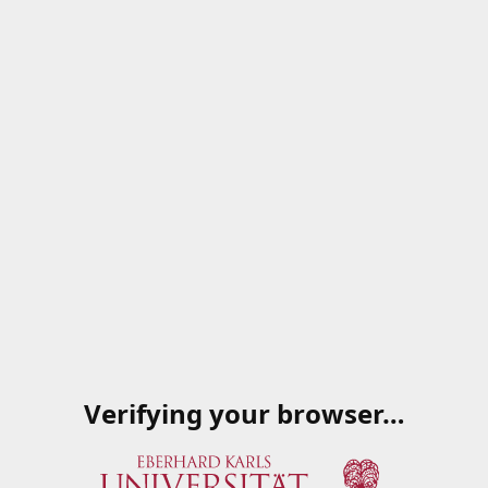
Verifying your browser…