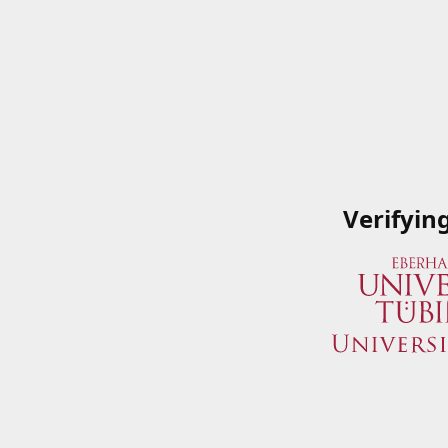
Verifyin