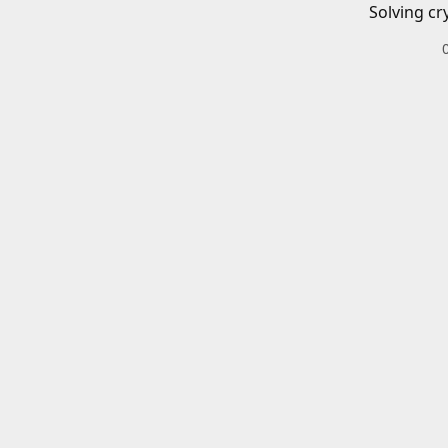
Solving cr