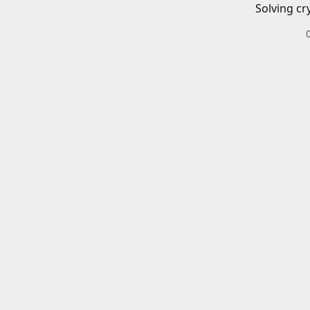
Solving cr