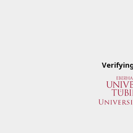
Verifyin