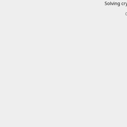
Solving cr