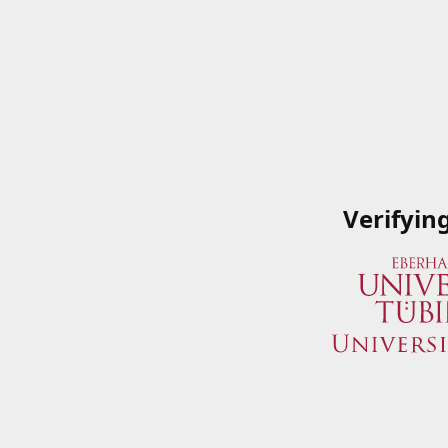
Verifyin