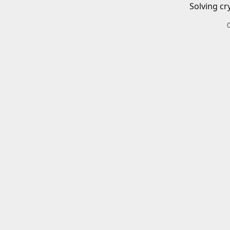
Solving cr