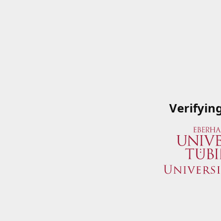
Verifyin