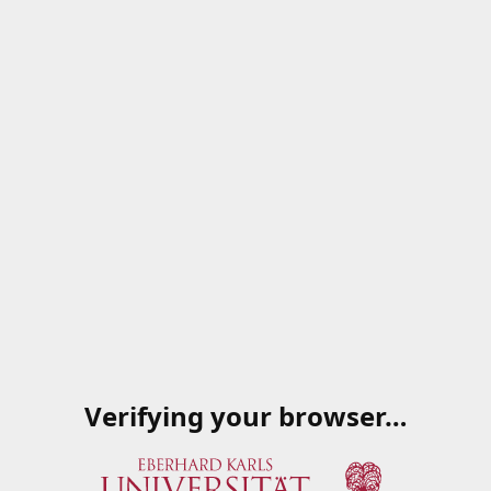
Verifying your browser…