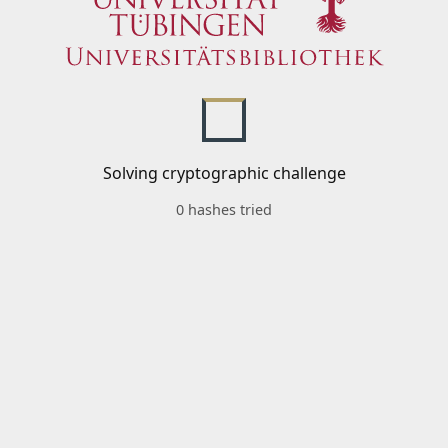
Solving cryptographic challenge
0 hashes tried