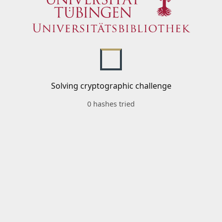
Solving cryptographic challenge
0 hashes tried