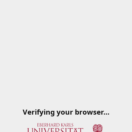
Verifying your browser…