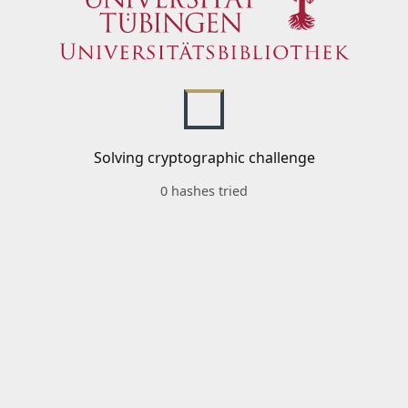
Solving cryptographic challenge
0 hashes tried