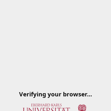
Verifying your browser…