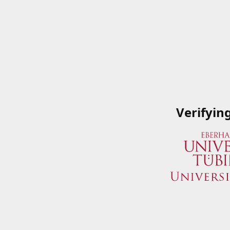
Verifyin