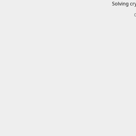
Solving cr